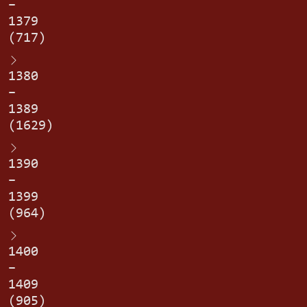
–
1379
(717)
1380
–
1389
(1629)
1390
–
1399
(964)
1400
–
1409
(905)